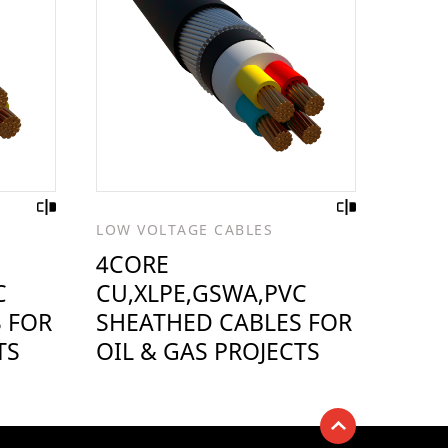
LOW VOLTAGE CABLES
4CORE
C
CU,XLPE,GSWA,PVC
 FOR
SHEATHED CABLES FOR
TS
OIL & GAS PROJECTS