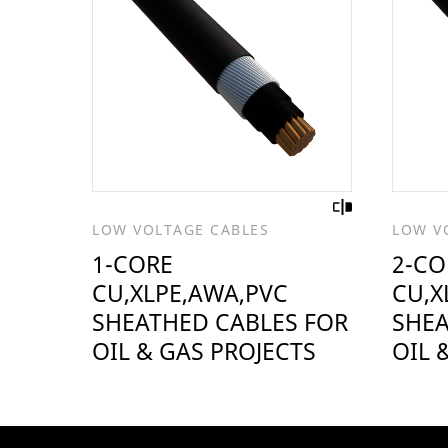
LOW VOLTAGE CABLES
LOW V
1-CORE
2-CO
CU,XLPE,AWA,PVC
CU,X
SHEATHED CABLES FOR
SHEA
OIL & GAS PROJECTS
OIL 