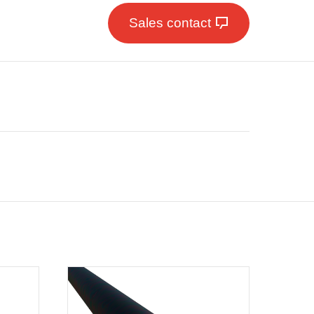
Sales contact