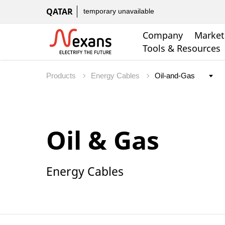
QATAR
temporary unavailable
Company
Market
Tools & Resources
Products
Energy Cables
Oil & Gas
Energy Cables