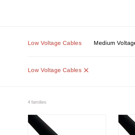
Low Voltage Cables
Medium Voltag
Low Voltage Cables
4 families