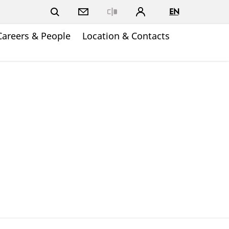
EN
Close
Careers & People
Location & Contacts