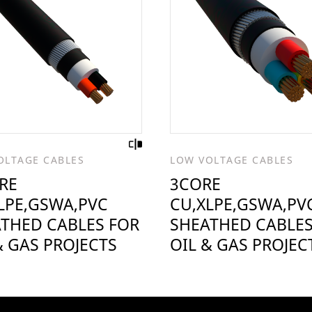
OLTAGE CABLES
LOW VOLTAGE CABLES
RE
3CORE
LPE,GSWA,PVC
CU,XLPE,GSWA,PV
THED CABLES FOR
SHEATHED CABLES
& GAS PROJECTS
OIL & GAS PROJEC