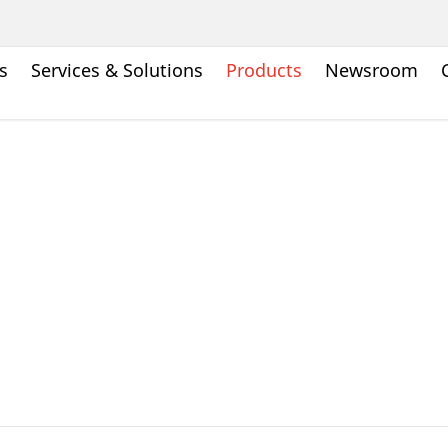
s
Services & Solutions
Products
Newsroom