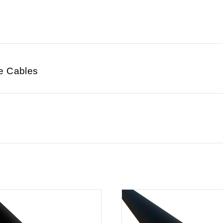
e Cables