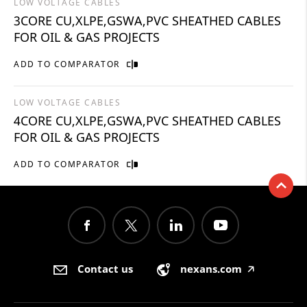
LOW VOLTAGE CABLES
3CORE CU,XLPE,GSWA,PVC SHEATHED CABLES
FOR OIL & GAS PROJECTS
ADD TO COMPARATOR
LOW VOLTAGE CABLES
4CORE CU,XLPE,GSWA,PVC SHEATHED CABLES
FOR OIL & GAS PROJECTS
ADD TO COMPARATOR
Contact us
nexans.com
🡥