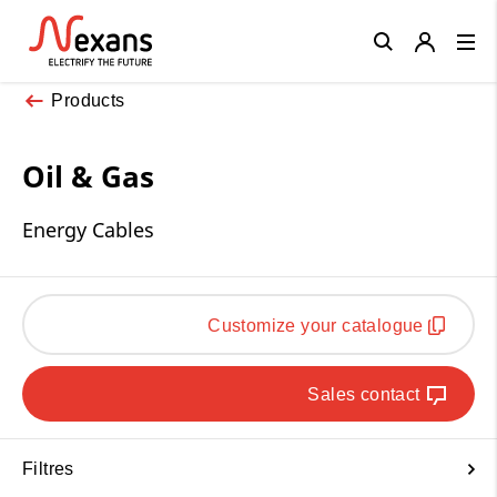
Close
Products
Oil & Gas
Energy Cables
Customize your catalogue
Sales contact
Filtres