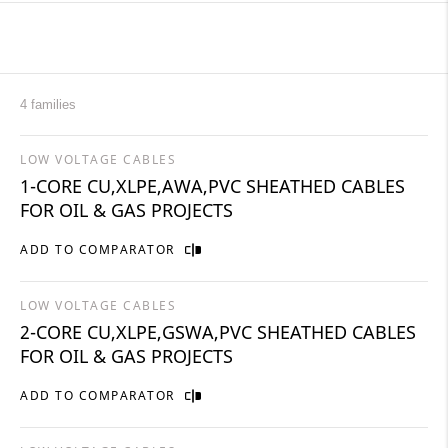
4 families
LOW VOLTAGE CABLES
1-CORE CU,XLPE,AWA,PVC SHEATHED CABLES
FOR OIL & GAS PROJECTS
ADD TO COMPARATOR
LOW VOLTAGE CABLES
2-CORE CU,XLPE,GSWA,PVC SHEATHED CABLES
FOR OIL & GAS PROJECTS
ADD TO COMPARATOR