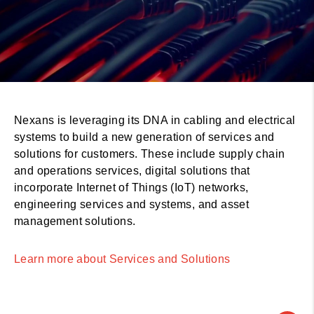
Nexans is leveraging its DNA in cabling and electrical
systems to build a new generation of services and
solutions for customers. These include supply chain
and operations services, digital solutions that
incorporate Internet of Things (IoT) networks,
engineering services and systems, and asset
management solutions.
Learn more about Services and Solutions