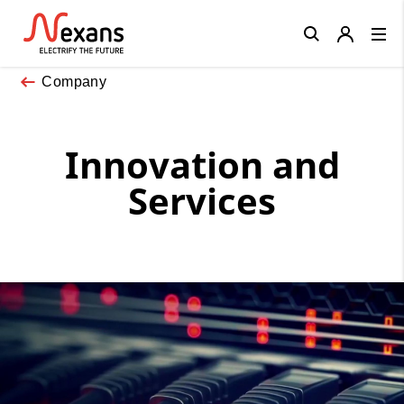
Close
Company
Innovation and
Services