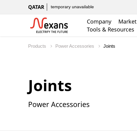
QATAR
temporary unavailable
Company
Market
Tools & Resources
Products
Power Accessories
Joints
Power Accessories