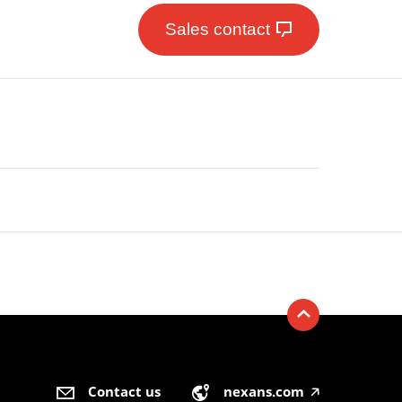
Sales contact
Contact us
nexans.com
🡥