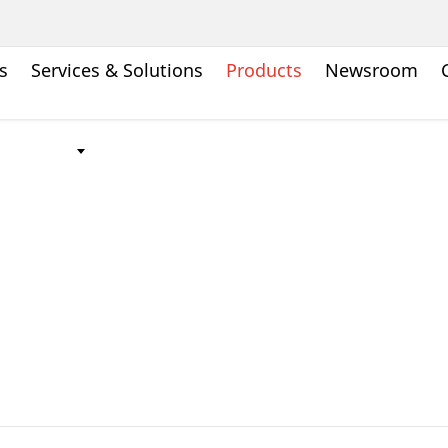
s
Services & Solutions
Products
Newsroom