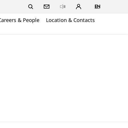
EN
Close
Careers & People
Location & Contacts