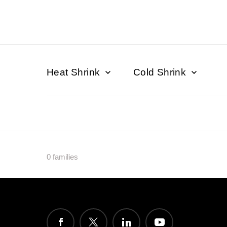
Heat Shrink
Cold Shrink
0 families