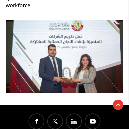
workforce