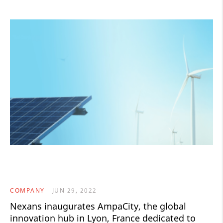
COMPANY
JUN 29, 2022
Nexans inaugurates AmpaCity, the global
innovation hub in Lyon, France dedicated to