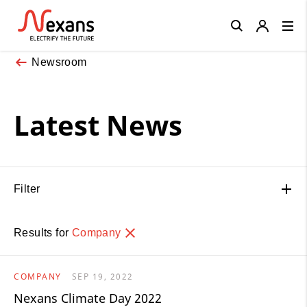
Close
Newsroom
Latest News
Filter
Results for
Company
COMPANY
SEP 19, 2022
Nexans Climate Day 2022