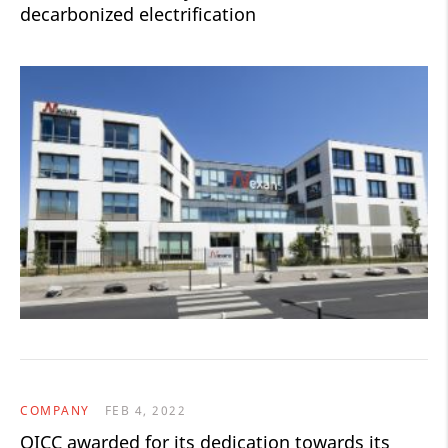
decarbonized electrification
COMPANY
FEB 4, 2022
QICC awarded for its dedication towards its