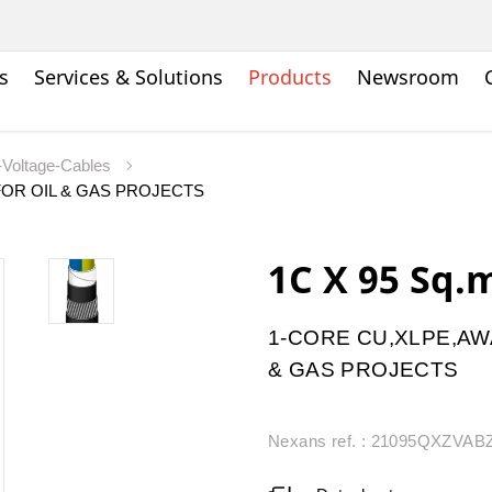
s
Services & Solutions
Products
Newsroom
Voltage-Cables
OR OIL & GAS PROJECTS
1C X 95 Sq
1-CORE CU,XLPE,AW
& GAS PROJECTS
Nexans ref. : 21095QXZVA