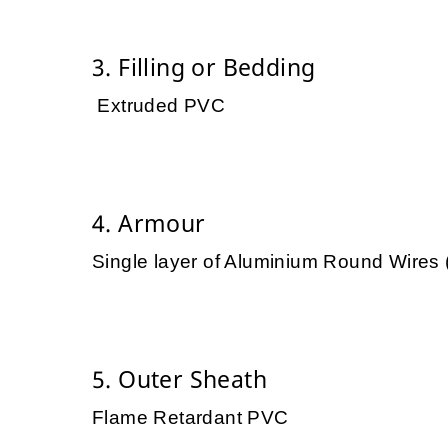
3. Filling or Bedding
Extruded PVC
4. Armour
Single layer of Aluminium Round Wires
5. Outer Sheath
Flame Retardant PVC