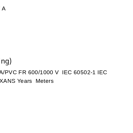
 A
ing)
PVC FR 600/1000 V IEC 60502-1 IEC
XANS Years Meters