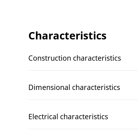
Characteristics
Construction characteristics
Dimensional characteristics
Electrical characteristics