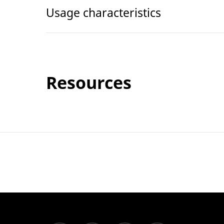
Usage characteristics
Resources