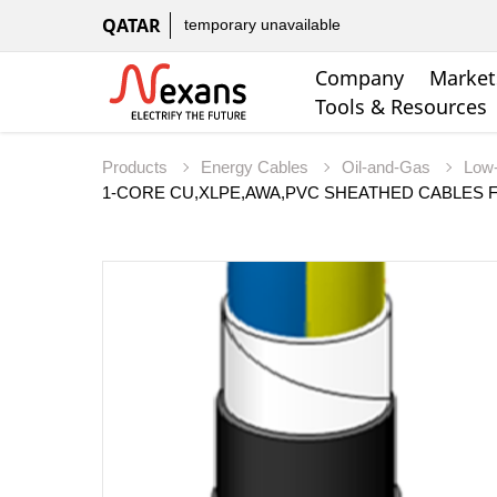
QATAR
temporary unavailable
Company
Market
Tools & Resources
Products
Energy Cables
Oil-and-Gas
Low-
1-CORE CU,XLPE,AWA,PVC SHEATHED CABLES F