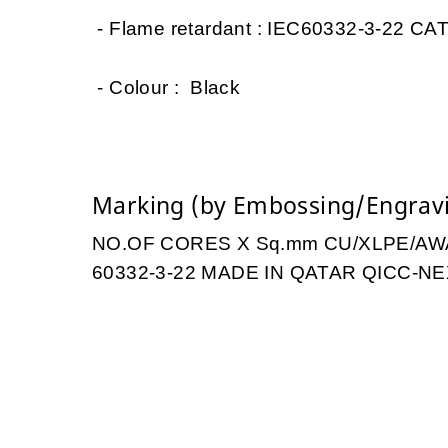
- Flame retardant : IEC60332-3-22 CAT
- Colour : Black
Marking (by Embossing/Engrav
NO.OF CORES X Sq.mm CU/XLPE/AWA/
60332-3-22 MADE IN QATAR QICC-NE