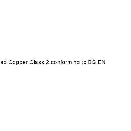
nded Copper Class 2 conforming to BS EN