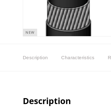
NEW
Description
Characteristics
R
Description