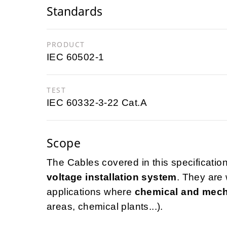
Standards
PRODUCT
IEC 60502-1
TEST
IEC 60332-3-22 Cat.A
Scope
The Cables covered in this specification
voltage installation system
. They are 
applications where
chemical and mech
areas, chemical plants...).