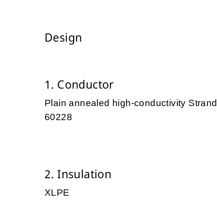
Design
1. Conductor
Plain annealed high-conductivity Stra
60228
2. Insulation
XLPE