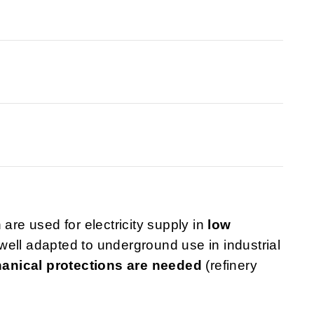
 are used for electricity supply in
low
well adapted to underground use in industrial
anical protections are needed
(refinery