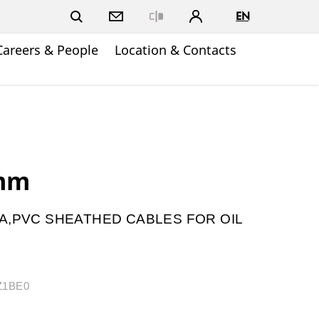
EN
Close
Careers & People
Location & Contacts
.mm
A,PVC SHEATHED CABLES FOR OIL
BZ1BE0