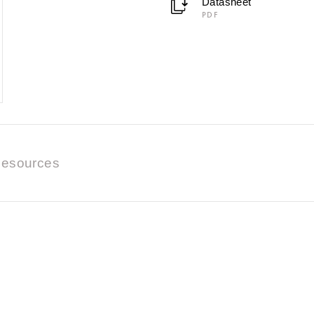
Datasheet
PDF
esources