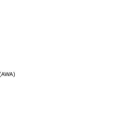
 (AWA)