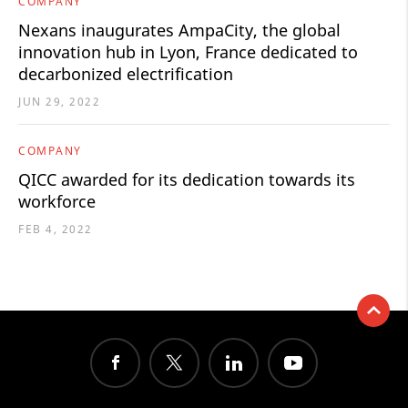
COMPANY
Nexans inaugurates AmpaCity, the global
innovation hub in Lyon, France dedicated to
decarbonized electrification
JUN 29, 2022
COMPANY
QICC awarded for its dedication towards its
workforce
FEB 4, 2022