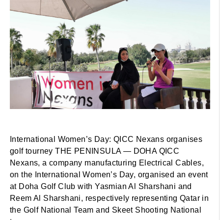
International Women’s Day: QICC Nexans organises
golf tourney THE PENINSULA — DOHA QICC
Nexans, a company manufacturing Electrical Cables,
on the International Women’s Day, organised an event
at Doha Golf Club with Yasmian Al Sharshani and
Reem Al Sharshani, respectively representing Qatar in
the Golf National Team and Skeet Shooting National