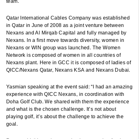
team.
Qatar International Cables Company was established
in Qatar in June of 2008 as a joint venture between
Nexans and Al Mirqab Capital and fully managed by
Nexans. In a first move towards diversity, women in
Nexans or WIN group was launched. The Women
Network is composed of women in all countries of
Nexans plant. Here in GCC it is composed of ladies of
QICC/Nexans Qatar, Nexans KSA and Nexans Dubai.
Yasmian speaking at the event said: “I had an amazing
experience with QICC Nexans, in coordination with
Doha Golf Club. We shared with them the experience
and what is the chosen challenge. It’s not about
playing golf, it’s about the challenge to achieve the
goal.