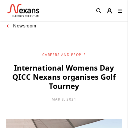
Close
Newsroom
CAREERS AND PEOPLE
International Womens Day
QICC Nexans organises Golf
Tourney
MAR 8, 2021