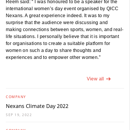
Reem said: “ I was honoured to be a speaker for the
international women’s day event organised by QICC
Nexans. A great experience indeed. It was to my
surprise that the audience were discussing and
making connections between sports, women, and real-
life situations. I personally believe that it is important
for organisations to create a suitable platform for
women on such a day to share thoughts and
experiences and to empower other women.”
View all
COMPANY
Nexans Climate Day 2022
SEP 19, 2022