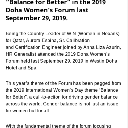
“Balance for Better” in the 2019
Doha Women’s Forum last
September 29, 2019.
Being the Country Leader of WiN (Women in Nexans)
for Qatar, Aurora Espina, Sr. Calibration
and Certification Engineer joined by Anna Liza Azurin,
HR Generalist attended the 2019 Doha Women’s
Forum held last September 29, 2019 in Westin Doha
Hotel and Spa.
This year’s theme of the Forum has been pegged from
the 2019 International Women’s Day theme “Balance
for Better”, a call-to-action for driving gender balance
across the world. Gender balance is not just an issue
for women but for all.
With the fundamental theme of the forum focusing