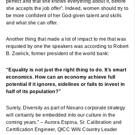
perfect and that she knows everything about it, before
she accepts the job offer”. Indeed, women should try to
be more confident of her God-given talent and skills
and what she can offer.
Another thing that made a lot of impact to me that was
requoted by one the speakers was according to Robert
B. Zoelick, former president of the world bank:
“Equality is not just the right thing to do. It’s smart
economics. How can an economy achieve full
potential if it ignores, sidelines or fails to invest in
half of its population?”
Surely, Diversity as part of Nexans corporate strategy
will certainly be embedded into our culture in the
coming years.” – Aurora Espina, Sr. Calibration and
Certification Engineer, QICC WiN Country Leader