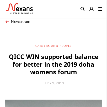
Close
Newsroom
CAREERS AND PEOPLE
QICC WIN supported balance
for better in the 2019 doha
womens forum
SEP 29, 2019