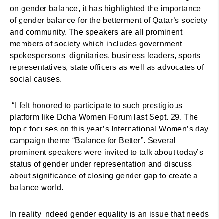
on gender balance, it has highlighted the importance
of gender balance for the betterment of Qatar’s society
and community. The speakers are all prominent
members of society which includes government
spokespersons, dignitaries, business leaders, sports
representatives, state officers as well as advocates of
social causes.
“I felt honored to participate to such prestigious
platform like Doha Women Forum last Sept. 29. The
topic focuses on this year’s International Women’s day
campaign theme “Balance for Better”. Several
prominent speakers were invited to talk about today’s
status of gender under representation and discuss
about significance of closing gender gap to create a
balance world.
In reality indeed gender equality is an issue that needs