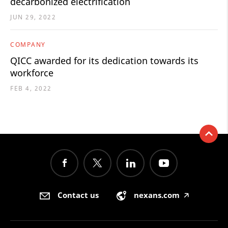
decarbonized electrification
JUN 29, 2022
COMPANY
QICC awarded for its dedication towards its
workforce
FEB 4, 2022
Contact us
nexans.com
🡥