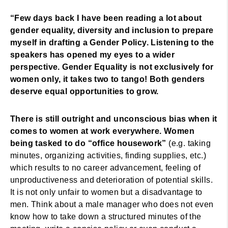
“Few days back I have been reading a lot about
gender equality, diversity and inclusion to prepare
myself in drafting a Gender Policy. Listening to the
speakers has opened my eyes to a wider
perspective. Gender Equality is not exclusively for
women only, it takes two to tango! Both genders
deserve equal opportunities to grow.
There is still outright and unconscious bias when it
comes to women at work everywhere. Women
being tasked to do “office housework”
(e.g. taking
minutes, organizing activities, finding supplies, etc.)
which results to no career advancement, feeling of
unproductiveness and deterioration of potential skills.
It is not only unfair to women but a disadvantage to
men. Think about a male manager who does not even
know how to take down a structured minutes of the