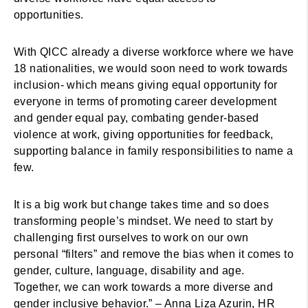
opportunities.
With QICC already a diverse workforce where we have
18 nationalities, we would soon need to work towards
inclusion- which means giving equal opportunity for
everyone in terms of promoting career development
and gender equal pay, combating gender-based
violence at work, giving opportunities for feedback,
supporting balance in family responsibilities to name a
few.
It is a big work but change takes time and so does
transforming people’s mindset. We need to start by
challenging first ourselves to work on our own
personal “filters” and remove the bias when it comes to
gender, culture, language, disability and age.
Together, we can work towards a more diverse and
gender inclusive behavior.” – Anna Liza Azurin, HR