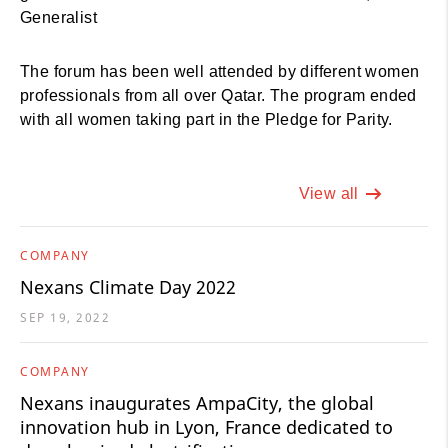
Generalist
The forum has been well attended by different women
professionals from all over Qatar. The program ended
with all women taking part in the Pledge for Parity.
View all
COMPANY
Nexans Climate Day 2022
SEP 19, 2022
COMPANY
Nexans inaugurates AmpaCity, the global
innovation hub in Lyon, France dedicated to