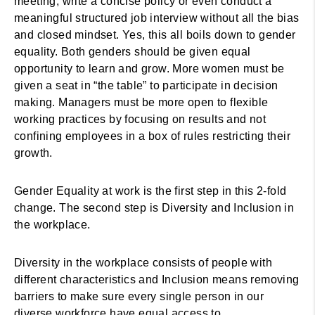
meeting, write a concise policy or even conduct a
meaningful structured job interview without all the bias
and closed mindset. Yes, this all boils down to gender
equality. Both genders should be given equal
opportunity to learn and grow. More women must be
given a seat in “the table” to participate in decision
making. Managers must be more open to flexible
working practices by focusing on results and not
confining employees in a box of rules restricting their
growth.
Gender Equality at work is the first step in this 2-fold
change. The second step is Diversity and Inclusion in
the workplace.
Diversity in the workplace consists of people with
different characteristics and Inclusion means removing
barriers to make sure every single person in our
diverse workforce have equal access to