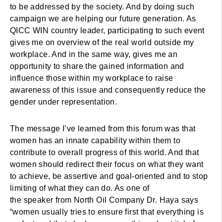
to be addressed by the society. And by doing such
campaign we are helping our future generation. As
QICC WIN country leader, participating to such event
gives me on overview of the real world outside my
workplace. And in the same way, gives me an
opportunity to share the gained information and
influence those within my workplace to raise
awareness of this issue and consequently reduce the
gender under representation.
The message I’ve learned from this forum was that
women has an innate capability within them to
contribute to overall progress of this world. And that
women should redirect their focus on what they want
to achieve, be assertive and goal-oriented and to stop
limiting of what they can do. As one of
the speaker from North Oil Company Dr. Haya says
“women usually tries to ensure first that everything is