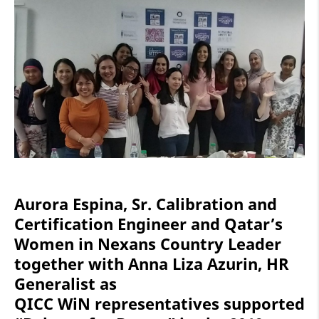
Aurora Espina, Sr. Calibration and
Certification Engineer and Qatar’s
Women in Nexans Country Leader
together with Anna Liza Azurin, HR
Generalist as
QICC WiN representatives supported