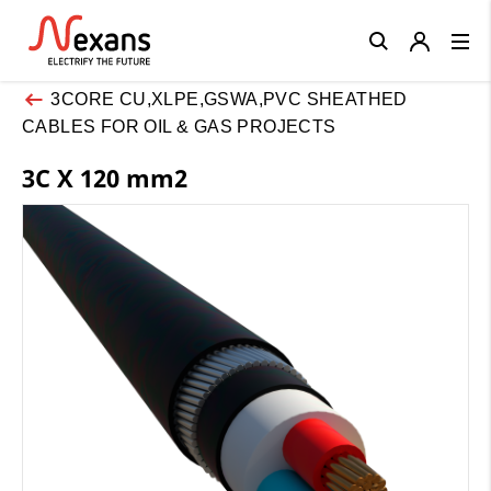
Close
3CORE CU,XLPE,GSWA,PVC SHEATHED
CABLES FOR OIL & GAS PROJECTS
3C X 120 mm2