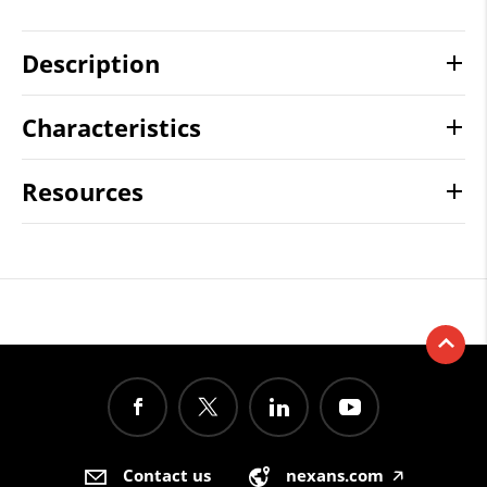
Description
Characteristics
Resources
Contact us
nexans.com
🡥