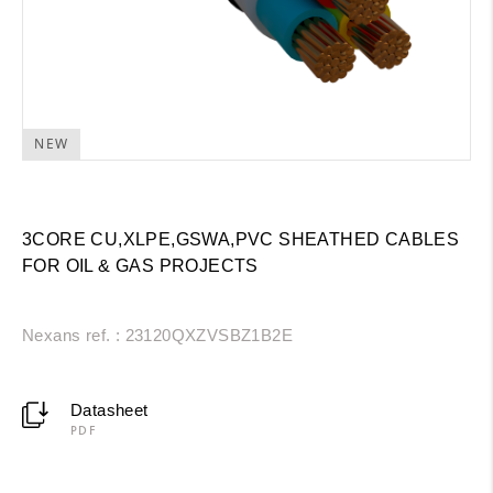
NEW
3CORE CU,XLPE,GSWA,PVC SHEATHED CABLES
FOR OIL & GAS PROJECTS
Nexans ref. : 23120QXZVSBZ1B2E
Datasheet
PDF