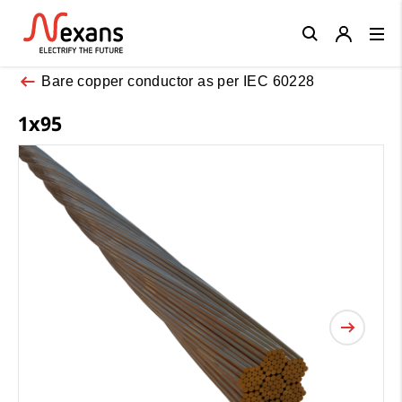
Close
Bare copper conductor as per IEC 60228
1x95