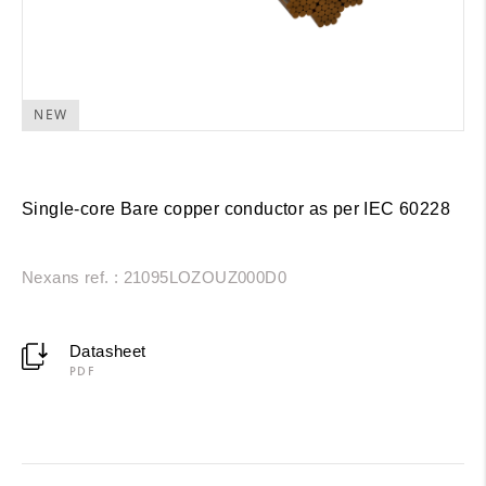
NEW
Single-core Bare copper conductor as per IEC 60228
Nexans ref. : 21095LOZOUZ000D0
Datasheet
PDF