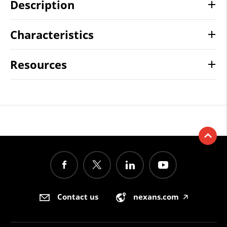
Description
Characteristics
Resources
Contact us
nexans.com
🡥