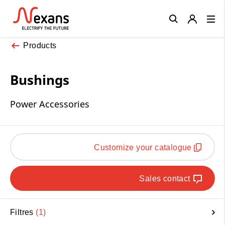
Close
Products
Bushings
Power Accessories
Customize your catalogue
Sales contact
Filtres
1