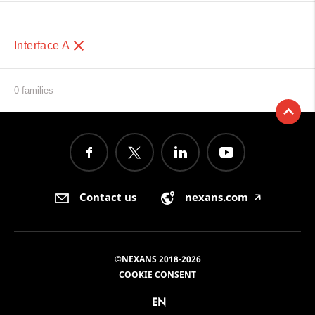
Interface A
0 families
Contact us
nexans.com
🡥
©NEXANS 2018-2026
COOKIE CONSENT
EN