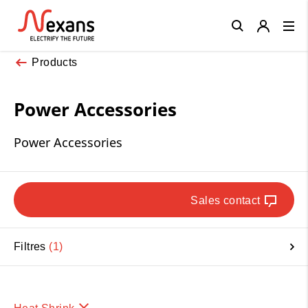
Close
Products
Power Accessories
Power Accessories
Sales contact
Filtres
1