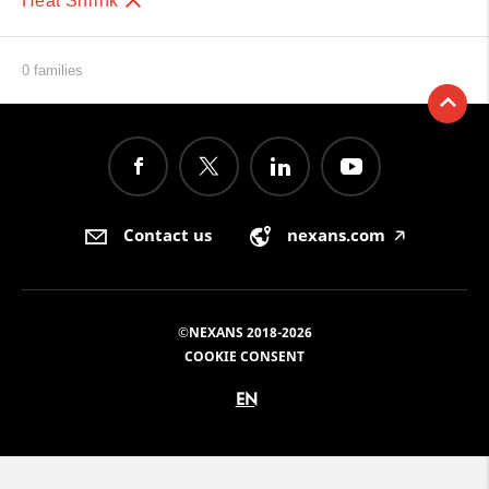
Heat Shrink
0 families
Contact us
nexans.com
🡥
©NEXANS 2018-2026
COOKIE CONSENT
EN