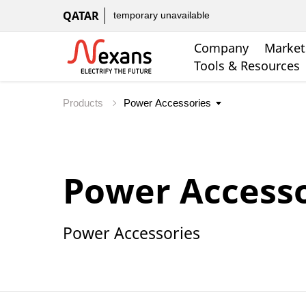
QATAR
temporary unavailable
Company
Market
Tools & Resources
Products
Power Accesso
Power Accessories