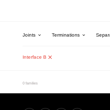
Joints
Terminations
Separ
Interface B
0 families