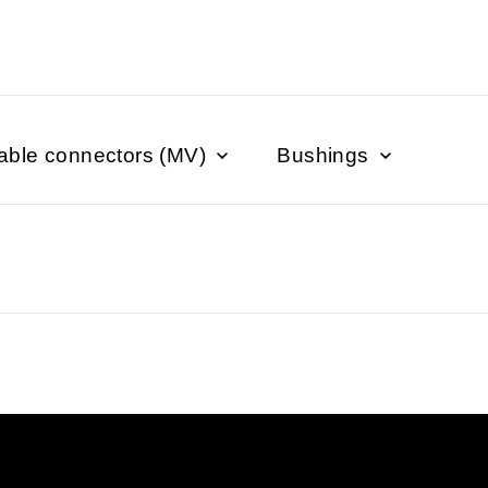
able connectors (MV)
Bushings